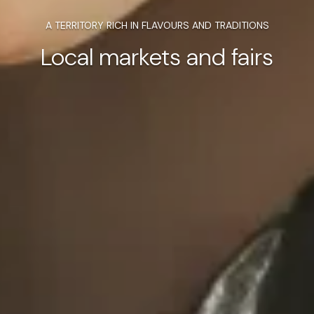
A TERRITORY RICH IN FLAVOURS AND TRADITIONS
Local markets and fairs