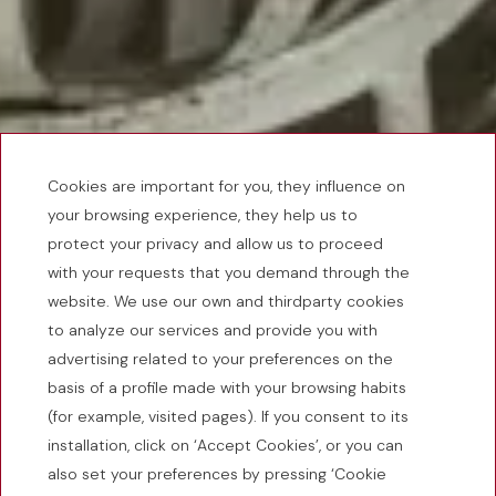
Cookies are important for you, they influence on
your browsing experience, they help us to
protect your privacy and allow us to proceed
with your requests that you demand through the
website. We use our own and thirdparty cookies
to analyze our services and provide you with
advertising related to your preferences on the
basis of a profile made with your browsing habits
(for example, visited pages). If you consent to its
installation, click on ‘Accept Cookies’, or you can
also set your preferences by pressing ‘Cookie