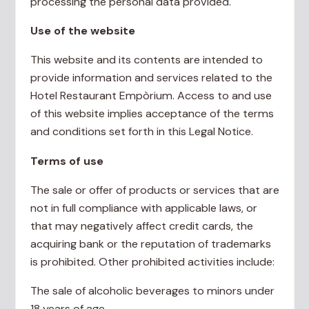
processing the personal data provided.
Use of the website
This website and its contents are intended to
provide information and services related to the
Hotel Restaurant Empòrium. Access to and use
of this website implies acceptance of the terms
and conditions set forth in this Legal Notice.
Terms of use
The sale or offer of products or services that are
not in full compliance with applicable laws, or
that may negatively affect credit cards, the
acquiring bank or the reputation of trademarks
is prohibited. Other prohibited activities include:
The sale of alcoholic beverages to minors under
18 years of age.