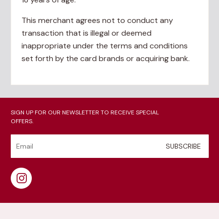
This merchant agrees not to conduct any
transaction that is illegal or deemed
inappropriate under the terms and conditions
set forth by the card brands or acquiring bank.
SIGN UP FOR OUR NEWSLETTER TO RECEIVE SPECIAL
OFFERS.
SUBSCRIBE