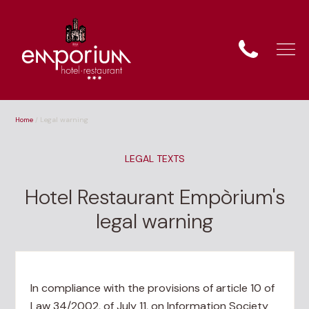
Home
/
Legal warning
LEGAL TEXTS
Hotel Restaurant Empòrium's
legal warning
In compliance with the provisions of article 10 of
Law 34/2002, of July 11, on Information Society