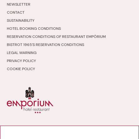
NEWSLETTER
CONTACT
SUSTAINABILITY
HOTEL BOOKING CONDITIONS
RESERVATION CONDITIONS OF RESTAURANT EMPÒRIUM
BISTROT 1965'S RESERVATION CONDITIONS
LEGAL WARNING
PRIVACY POLICY
COOKIE POLICY
HOTEL RESTAURANT
EMPÒRIUM