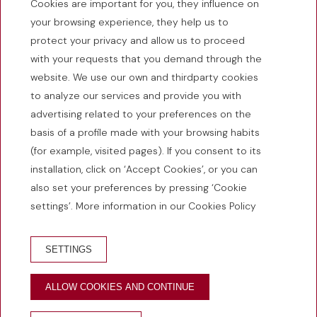
Cookies are important for you, they influence on
C. Santa Clara, 31 | 17486 Castelló d’Empúries - Girona
your browsing experience, they help us to
(España)
protect your privacy and allow us to proceed
+34 972 25 05 93
with your requests that you demand through the
info@emporiumhotel.com
website. We use our own and thirdparty cookies
HG-001315
to analyze our services and provide you with
advertising related to your preferences on the
basis of a profile made with your browsing habits
(for example, visited pages). If you consent to its
Hotel: Open.
installation, click on ‘Accept Cookies’, or you can
also set your preferences by pressing ‘Cookie
HOW TO GET THERE?
settings’. More information in our Cookies Policy
SETTINGS
© 2026 Hotel Restaurant Empòrium
ALLOW COOKIES AND CONTINUE
Developed by
GNA Hotel Solutions