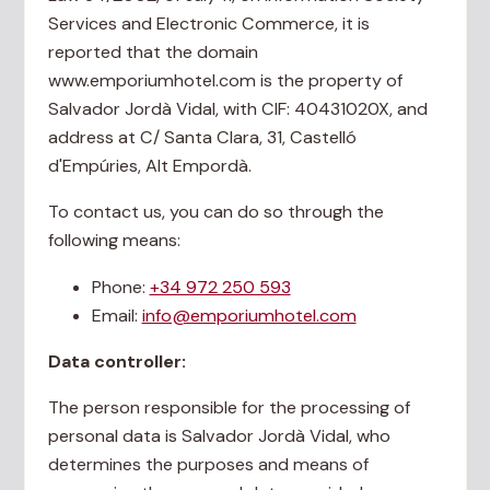
Services and Electronic Commerce, it is
reported that the domain
www.emporiumhotel.com is the property of
Salvador Jordà Vidal, with CIF: 40431020X, and
address at C/ Santa Clara, 31, Castelló
d'Empúries, Alt Empordà.
To contact us, you can do so through the
following means:
Phone:
+34 972 250 593
Email:
info@emporiumhotel.com
Data controller:
The person responsible for the processing of
personal data is Salvador Jordà Vidal, who
determines the purposes and means of